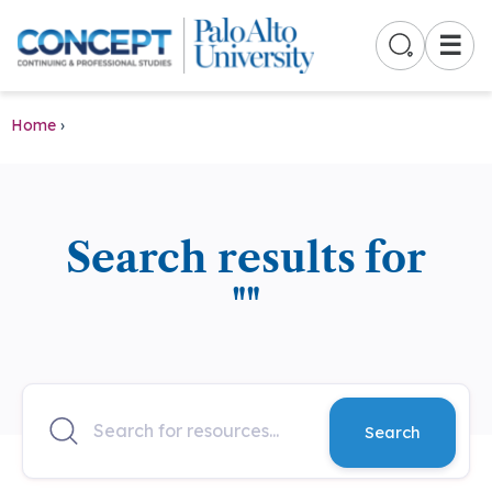
☰
Home
›
Search results for
""