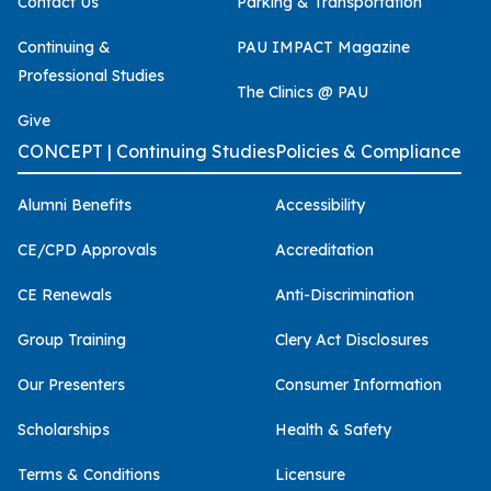
Contact Us
Parking & Transportation
Continuing &
PAU IMPACT Magazine
Professional Studies
The Clinics @ PAU
Give
CONCEPT | Continuing Studies
Policies & Compliance
Alumni Benefits
Accessibility
CE/CPD Approvals
Accreditation
CE Renewals
Anti-Discrimination
Group Training
Clery Act Disclosures
Our Presenters
Consumer Information
Scholarships
Health & Safety
Terms & Conditions
Licensure