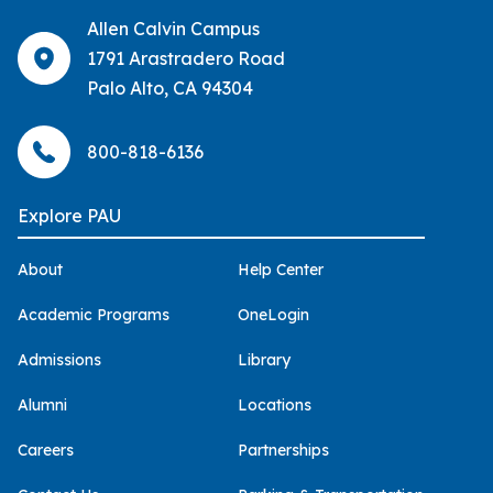
Allen Calvin Campus
1791 Arastradero Road
Palo Alto, CA 94304
800-818-6136
Explore PAU
About
Help Center
Academic Programs
OneLogin
Admissions
Library
Alumni
Locations
Careers
Partnerships